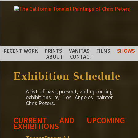
RECENT WORK
PRINTS
VANITAS
FILMS
SHOWS
ABOUT
CONTACT
Exhibition Schedule
A list of past, present, and upcoming
exhibitions by Los Angeles painter
Chris Peters.
CURRENT AND UPCOMING
EXHIBITIONS