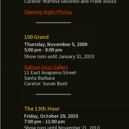
Curator: Martina Secondo and Frank Russo
Opening Night Photos
100 Grand
Thursday, November 5, 2009
5:00 pm - 8:00 pm
Show runs until January 31, 2010
Sullivan Goss Gallery
11 East Anapamu Street
Santa Barbara
Curator: Susan Bush
The 13th Hour
Friday, October 29, 2010
7:00 pm - 11:00 pm
Show runs until November 21, 2010