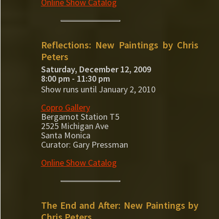
Online Show Catalog
Reflections: New Paintings by Chris
Peters
Saturday, December 12, 2009
8:00 pm - 11:30 pm
Show runs until January 2, 2010
Copro Gallery
Bergamot Station T5
2525 Michigan Ave
Santa Monica
Curator: Gary Pressman
Online Show Catalog
The End and After: New Paintings by
Chris Peters