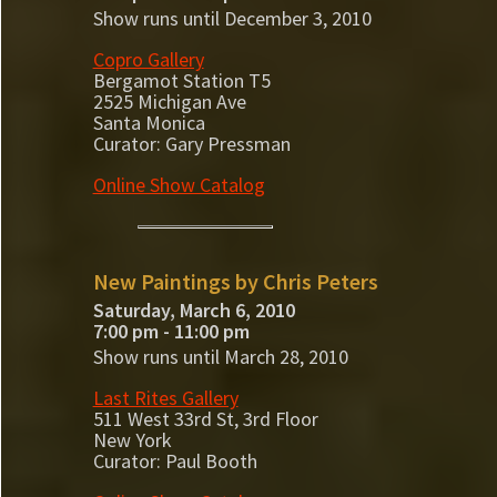
Show runs until December 3, 2010
Copro Gallery
Bergamot Station T5
2525 Michigan Ave
Santa Monica
Curator: Gary Pressman
Online Show Catalog
New Paintings by Chris Peters
Saturday, March 6, 2010
7:00 pm - 11:00 pm
Show runs until March 28, 2010
Last Rites Gallery
511 West 33rd St, 3rd Floor
New York
Curator: Paul Booth