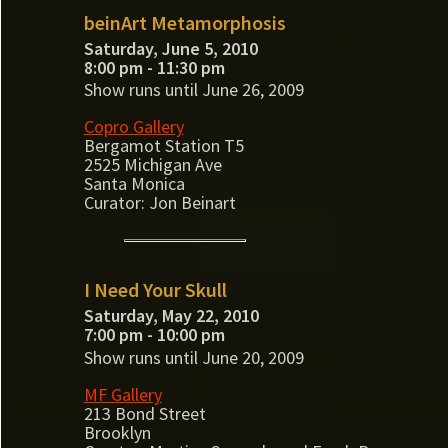
beinArt Metamorphosis
Saturday, June 5, 2010
8:00 pm - 11:30 pm
Show runs until June 26, 2009
Copro Gallery
Bergamot Station T5
2525 Michigan Ave
Santa Monica
Curator: Jon Beinart
I Need Your Skull
Saturday, May 22, 2010
7:00 pm - 10:00 pm
Show runs until June 20, 2009
MF Gallery
213 Bond Street
Brooklyn