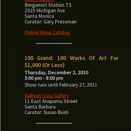
Bergamot Station T5
2525 Michigan Ave
Santa Monica
Curator: Gary Pressman
Online Show Catalog
100 Grand: 100 Works Of Art For
$1,000 (Or Less)
Thursday, December 2, 2010
5:00 pm - 8:00 pm
Show runs until February 27, 2011
Sullivan Goss Gallery
11 East Anapamu Street
Santa Barbara
Curator: Susan Bush