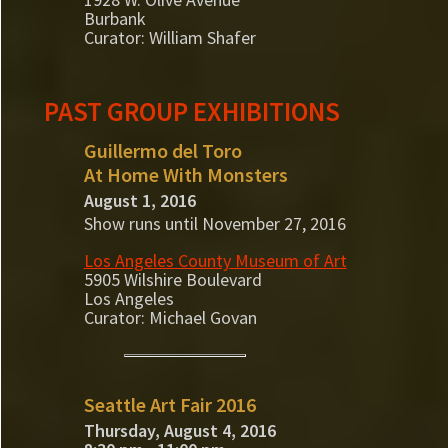
Burbank
Curator: William Shafer
PAST GROUP EXHIBITIONS
Guillermo del Toro
At Home With Monsters
August 1, 2016
Show runs until November 27, 2016
Los Angeles County Museum of Art
5905 Wilshire Boulevard
Los Angeles
Curator: Michael Govan
Seattle Art Fair 2016
Thursday, August 4, 2016