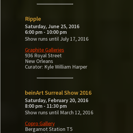
Ripple
Saturday, June 25, 2016
6:00 pm - 10:00 pm
Show runs until July 17, 2016
Graphite Galleries
936 Royal Street
New Orleans
Curator: Kyle William Harper
beinArt Surreal Show 2016
Saturday, February 20, 2016
8:00 pm - 11:30 pm
Show runs until March 12, 2016
Copro Gallery
Bergamot Station T5