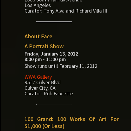
Los Angeles
Curator: Tony Alva and Richard Villa III
About Face
A Portrait Show
Friday, January 13, 2012
8:00 pm - 11:00 pm
Show runs until February 11, 2012
WWA Gallery
9517 Culver Blvd
Culver City, CA
Curator: Rob Faucette
100 Grand: 100 Works Of Art For
$1,000 (Or Less)