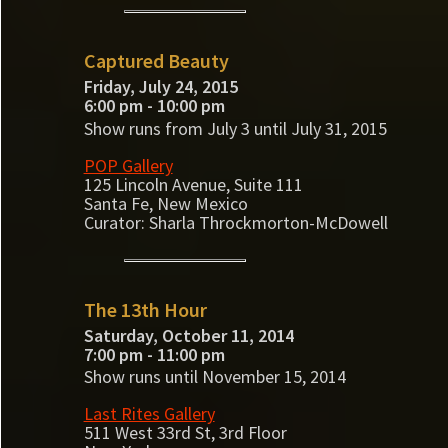
Captured Beauty
Friday, July 24, 2015
6:00 pm - 10:00 pm
Show runs from July 3 until July 31, 2015
POP Gallery
125 Lincoln Avenue, Suite 111
Santa Fe, New Mexico
Curator: Sharla Throckmorton-McDowell
The 13th Hour
Saturday, October 11, 2014
7:00 pm - 11:00 pm
Show runs until November 15, 2014
Last Rites Gallery
511 West 33rd St, 3rd Floor