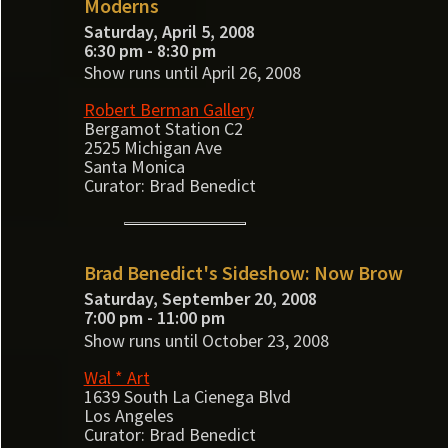
Moderns
Saturday, April 5, 2008
6:30 pm - 8:30 pm
Show runs until April 26, 2008
Robert Berman Gallery
Bergamot Station C2
2525 Michigan Ave
Santa Monica
Curator: Brad Benedict
Brad Benedict's Sideshow: Now Brow
Saturday, September 20, 2008
7:00 pm - 11:00 pm
Show runs until October 23, 2008
Wal * Art
1639 South La Cienega Blvd
Los Angeles
Curator: Brad Benedict