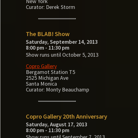
New York
Curator: Derek Storm
The BLAB! Show
Saturday, September 14, 2013
8:00 pm - 11:30 pm
Show runs until October 5, 2013
Copro Gallery
Bergamot Station T5
2525 Michigan Ave
Santa Monica
Curator: Monty Beauchamp
Copro Gallery 20th Anniversary
Saturday, August 17, 2013
8:00 pm - 11:30 pm
Show runs until September 7, 2013