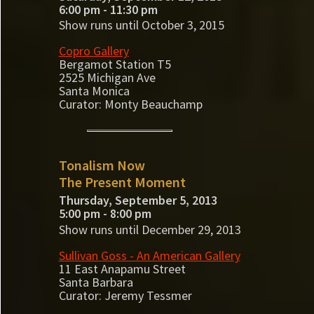
6:00 pm - 11:30 pm
Show runs until October 3, 2015
Copro Gallery
Bergamot Station T5
2525 Michigan Ave
Santa Monica
Curator: Monty Beauchamp
Tonalism Now
The Present Moment
Thursday, September 5, 2013
5:00 pm - 8:00 pm
Show runs until December 29, 2013
Sullivan Goss - An American Gallery
11 East Anapamu Street
Santa Barbara
Curator: Jeremy Tessmer