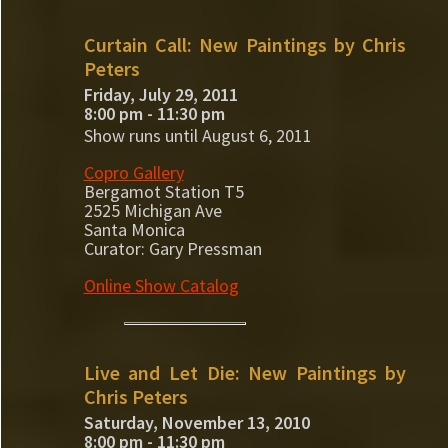
Curtain Call: New Paintings by Chris
Peters
Friday, July 29, 2011
8:00 pm - 11:30 pm
Show runs until August 6, 2011
Copro Gallery
Bergamot Station T5
2525 Michigan Ave
Santa Monica
Curator: Gary Pressman
Online Show Catalog
Live and Let Die: New Paintings by
Chris Peters
Saturday, November 13, 2010
8:00 pm - 11:30 pm