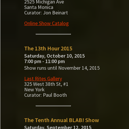
2525 Michigan Ave
Santa Monica
Curator: Jon Beinart
Online Show Catalog
The 13th Hour 2015
Saturday, October 10, 2015
7:00 pm - 11:00 pm
Show runs until November 14, 2015
Last Rites Gallery
325 West 38th St, #1
New York
Curator: Paul Booth
The Tenth Annual BLAB! Show
Saturday, September 12, 2015