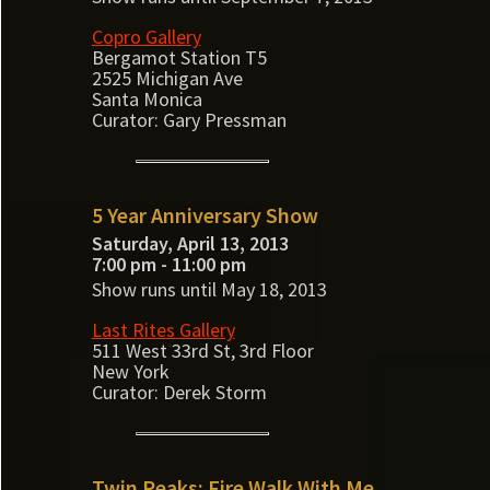
Copro Gallery
Bergamot Station T5
2525 Michigan Ave
Santa Monica
Curator: Gary Pressman
5 Year Anniversary Show
Saturday, April 13, 2013
7:00 pm - 11:00 pm
Show runs until May 18, 2013
Last Rites Gallery
511 West 33rd St, 3rd Floor
New York
Curator: Derek Storm
Twin Peaks: Fire Walk With Me