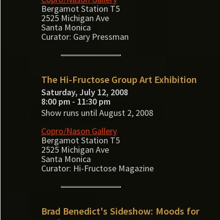
Bergamot Station T5
2525 Michigan Ave
Santa Monica
Curator: Gary Pressman
The Hi-Fructose Group Art Exhibition
Saturday, July 12, 2008
8:00 pm - 11:30 pm
Show runs until August 2, 2008
Copro/Nason Gallery
Bergamot Station T5
2525 Michigan Ave
Santa Monica
Curator: Hi-Fructose Magazine
Brad Benedict's Sideshow: Moods for