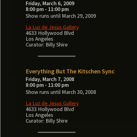
Friday, March 6, 2009
8:00 pm - 11:00 pm
Show runs until March 29, 2009
La Luz de Jesus Gallery
4633 Hollywood Blvd
Los Angeles
Curator: Billy Shire
Everything But The Kitschen Sync
Friday, March 7, 2008
8:00 pm - 11:00 pm
Show runs until March 30, 2008
La Luz de Jesus Gallery
4633 Hollywood Blvd
Los Angeles
Curator: Billy Shire