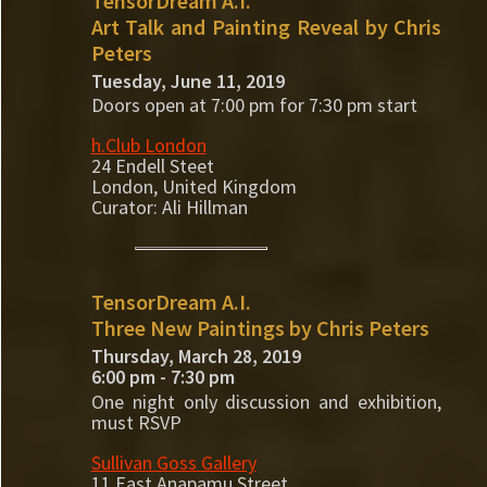
TensorDream A.I.
Art Talk and Painting Reveal by Chris
Peters
Tuesday, June 11, 2019
Doors open at 7:00 pm for 7:30 pm start
h.Club London
24 Endell Steet
London, United Kingdom
Curator: Ali Hillman
TensorDream A.I.
Three New Paintings by Chris Peters
Thursday, March 28, 2019
6:00 pm - 7:30 pm
One night only discussion and exhibition,
must RSVP
Sullivan Goss Gallery
11 East Anapamu Street