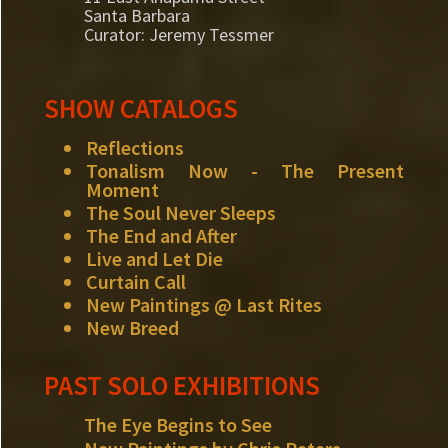
Santa Barbara
Curator: Jeremy Tessmer
SHOW CATALOGS
Reflections
Tonalism Now - The Present
Moment
The Soul Never Sleeps
The End and After
Live and Let Die
Curtain Call
New Paintings @ Last Rites
New Breed
PAST SOLO EXHIBITIONS
The Eye Begins to See