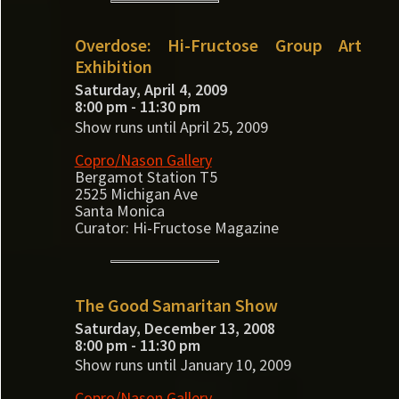
Overdose: Hi-Fructose Group Art
Exhibition
Saturday, April 4, 2009
8:00 pm - 11:30 pm
Show runs until April 25, 2009
Copro/Nason Gallery
Bergamot Station T5
2525 Michigan Ave
Santa Monica
Curator: Hi-Fructose Magazine
The Good Samaritan Show
Saturday, December 13, 2008
8:00 pm - 11:30 pm
Show runs until January 10, 2009
Copro/Nason Gallery