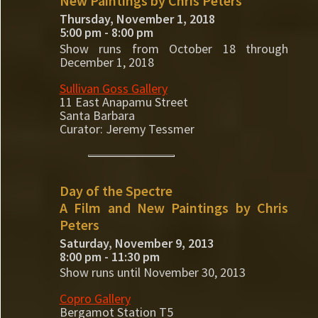
New Paintings by Chris Peters
Thursday, November 1, 2018
5:00 pm - 8:00 pm
Show runs from October 18 through
December 1, 2018
Sullivan Goss Gallery
11 East Anapamu Street
Santa Barbara
Curator: Jeremy Tessmer
Day of the Spectre
A Film and New Paintings by Chris
Peters
Saturday, November 9, 2013
8:00 pm - 11:30 pm
Show runs until November 30, 2013
Copro Gallery
Bergamot Station T5