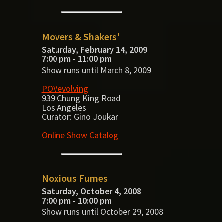
Movers & Shakers'
Saturday, February 14, 2009
7:00 pm - 11:00 pm
Show runs until March 8, 2009
POVevolving
939 Chung King Road
Los Angeles
Curator: Gino Joukar
Online Show Catalog
Noxious Fumes
Saturday, October 4, 2008
7:00 pm - 10:00 pm
Show runs until October 29, 2008