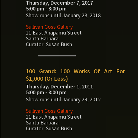
Thursday, December 7, 2017
5:00 pm - 8:00 pm
Show runs until January 28, 2018
Sullivan Goss Gallery
11 East Anapamu Street
Santa Barbara
Curator: Susan Bush
100 Grand: 100 Works Of Art For
$1,000 (Or Less)
Thursday, December 1, 2011
5:00 pm - 8:00 pm
Show runs until January 29, 2012
Sullivan Goss Gallery
11 East Anapamu Street
Santa Barbara
Curator: Susan Bush