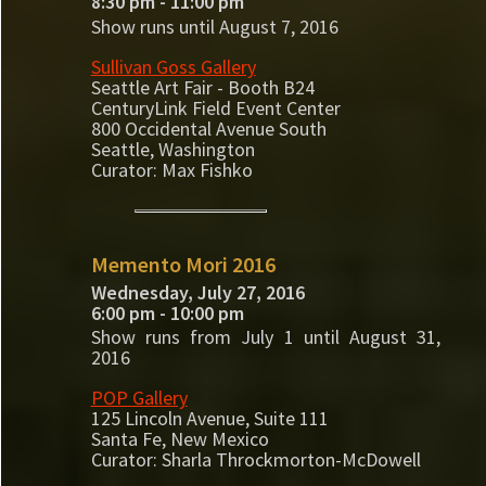
8:30 pm - 11:00 pm
Show runs until August 7, 2016
Sullivan Goss Gallery
Seattle Art Fair - Booth B24
CenturyLink Field Event Center
800 Occidental Avenue South
Seattle, Washington
Curator: Max Fishko
Memento Mori 2016
Wednesday, July 27, 2016
6:00 pm - 10:00 pm
Show runs from July 1 until August 31,
2016
POP Gallery
125 Lincoln Avenue, Suite 111
Santa Fe, New Mexico
Curator: Sharla Throckmorton-McDowell