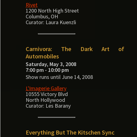
Rivet
1200 North High Street
Columbus, OH
Curator: Laura Kuenzli
Carnivora: The Dark Art of
Automobiles
Saturday, May 3, 2008
7:00 pm - 10:00 pm
Show runs until June 14, 2008
L'Imagerie Gallery
10555 Victory Blvd
North Hollywood
Curator: Les Barany
Everything But The Kitschen Sync