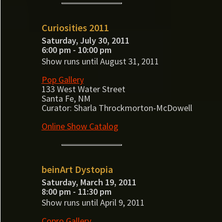
Curiosities 2011
Saturday, July 30, 2011
6:00 pm - 10:00 pm
Show runs until August 31, 2011
Pop Gallery
133 West Water Street
Santa Fe, NM
Curator: Sharla Throckmorton-McDowell
Online Show Catalog
beinArt Dystopia
Saturday, March 19, 2011
8:00 pm - 11:30 pm
Show runs until April 9, 2011
Copro Gallery