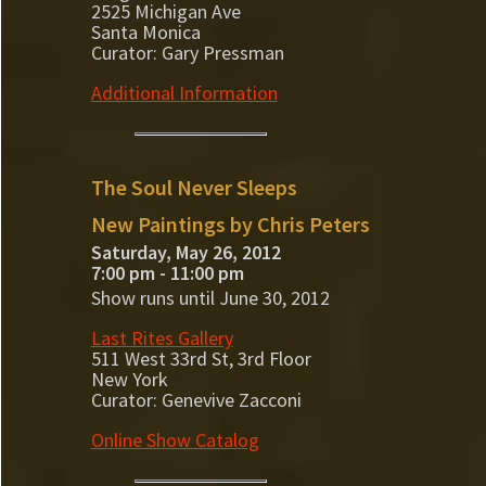
2525 Michigan Ave
Santa Monica
Curator: Gary Pressman
Additional Information
The Soul Never Sleeps
New Paintings by Chris Peters
Saturday, May 26, 2012
7:00 pm - 11:00 pm
Show runs until June 30, 2012
Last Rites Gallery
511 West 33rd St, 3rd Floor
New York
Curator: Genevive Zacconi
Online Show Catalog