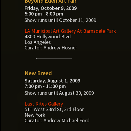
Beyond Eden Art Fair
Friday, October 9, 2009
5:00 pm - 8:00 pm
Show runs until October 11, 2009
LA Municipal Art Gallery At Barnsdale Park
4800 Hollywood Blvd
Los Angeles
Curator: Andrew Hosner
New Breed
Saturday, August 1, 2009
7:00 pm - 11:00 pm
Show runs until August 30, 2009
Last Rites Gallery
511 West 33rd St, 3rd Floor
New York
Curator: Andrew Michael Ford