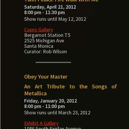
Saturday, April 21, 2012
8:00 pm - 11:30 pm
Show runs until May 12, 2012
Copro Gallery
Bergamot Station T5
2525 Michigan Ave
Santa Monica
Curator: Rob Wilson
Obey Your Master
An Art Tribute to the Songs of
Metallica
Friday, January 20, 2012
8:00 pm - 11:00 pm
Show runs until March 23, 2012
Exhibit A Gallery
1086 South Fairfax Avenue