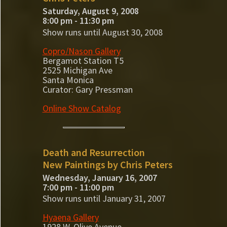
Saturday, August 9, 2008
8:00 pm - 11:30 pm
Show runs until August 30, 2008
Copro/Nason Gallery
Bergamot Station T5
2525 Michigan Ave
Santa Monica
Curator: Gary Pressman
Online Show Catalog
Death and Resurrection
New Paintings by Chris Peters
Wednesday, January 16, 2007
7:00 pm - 11:00 pm
Show runs until January 31, 2007
Hyaena Gallery
1928 W. Olive Avenue