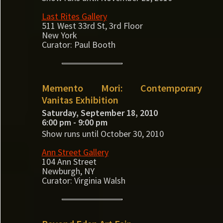
Last Rites Gallery
511 West 33rd St, 3rd Floor
New York
Curator: Paul Booth
Memento Mori: Contemporary
Vanitas Exhibition
Saturday, September 18, 2010
6:00 pm - 9:00 pm
Show runs until October 30, 2010
Ann Street Gallery
104 Ann Street
Newburgh, NY
Curator: Virginia Walsh