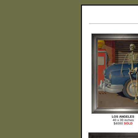
LOS ANGELES
40 x 30 inches
$4000
SOLD