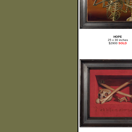
HOPE
25 x 30 inches
$2900
SOLD