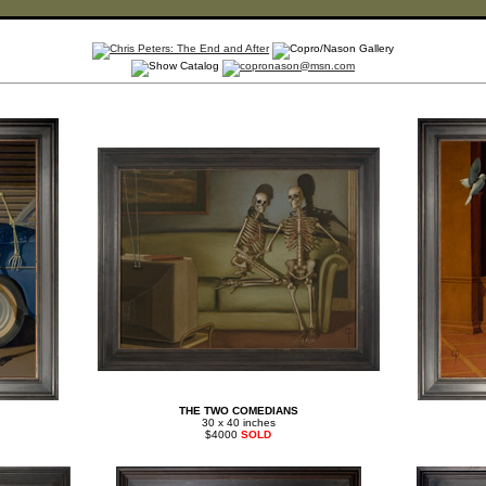
THE TWO COMEDIANS
30 x 40 inches
$4000
SOLD