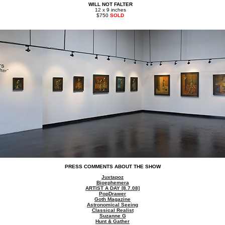
WILL NOT FALTER
12 x 9 inches
$750
SOLD
PRESS COMMENTS ABOUT THE SHOW
Juxtapoz
Bioephemera
ARTIST A DAY [8.7.08]
PopDrawer
Goth Magazine
Astronomical Seeing
Classical Realist
Suzanne G
Hunt & Gather