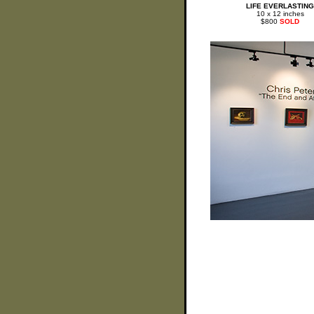
LIFE EVERLASTING
10 x 12 inches
$800
SOLD