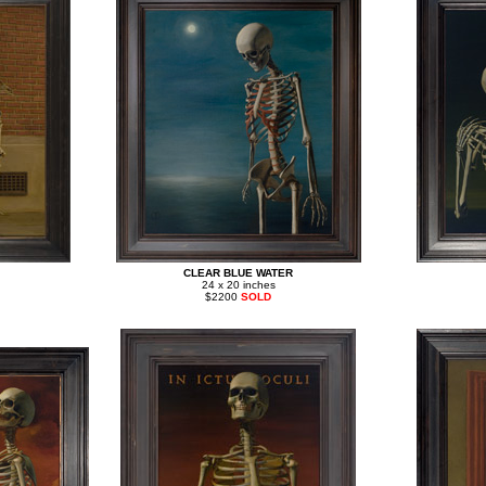
CLEAR BLUE WATER
24 x 20 inches
$2200
SOLD