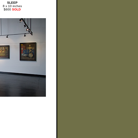
SLEEP
8 x 10 inches
$600
SOLD