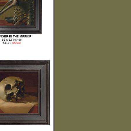
NGER IN THE MIRROR
16 x 12 inches
$1100
SOLD