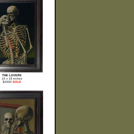
THE LOVERS
24 x 18 inches
$2000
SOLD