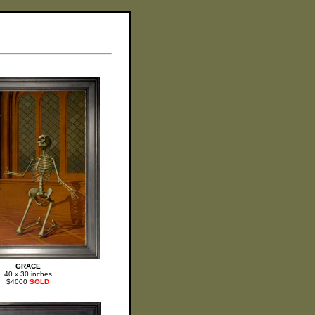
GRACE
40 x 30 inches
$4000
SOLD