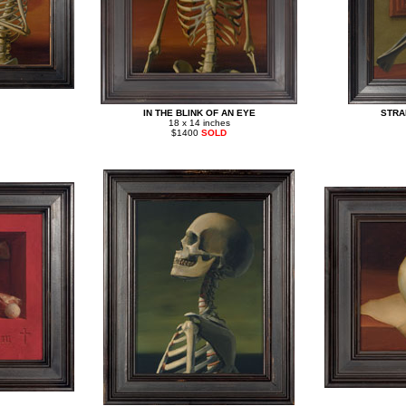
IN THE BLINK OF AN EYE
STRA
18 x 14 inches
$1400
SOLD