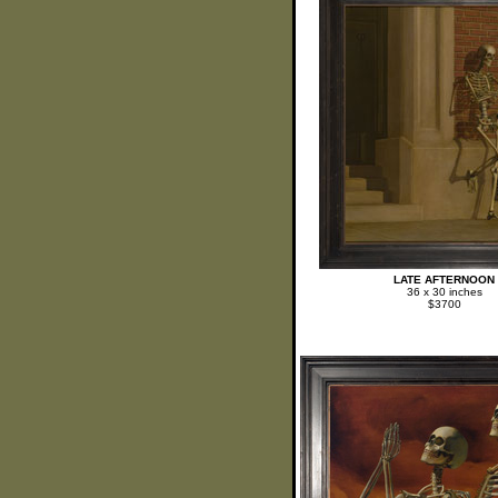
LATE AFTERNOON
36 x 30 inches
$3700