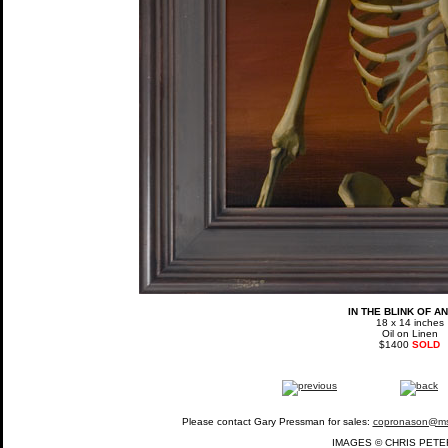
IN THE BLINK OF A
18 x 14 inches
Oil on Linen
$1400
SOLD
Please contact Gary Pressman for sales:
copronason@m
IMAGES © CHRIS PETE