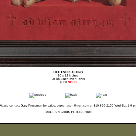
LIFE EVERLASTING
10 x 12 inches
Oil on Linen over Panel
$800
SOLD
Please contact Gary Pressman for sales:
copronason@msn.com
or 310-829-2156 Wed-Sat 1-6 p
IMAGES © CHRIS PETERS 2008