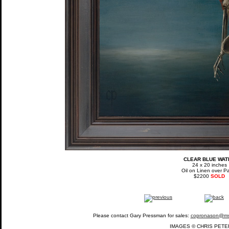
CLEAR BLUE WAT
24 x 20 inches
Oil on Linen over P
$2200
SOLD
Please contact Gary Pressman for sales:
copronason@m
IMAGES © CHRIS PETE