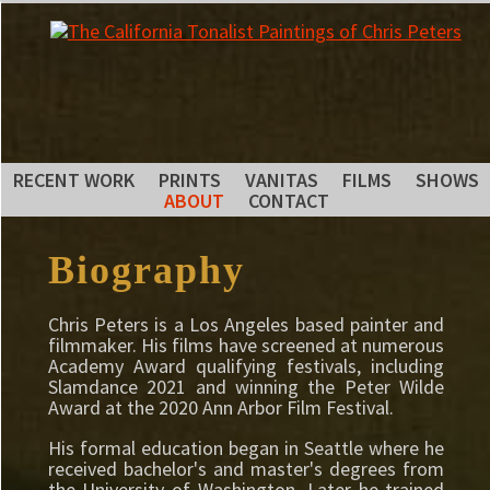
RECENT WORK
PRINTS
VANITAS
FILMS
SHOWS
ABOUT
CONTACT
Biography
Chris Peters is a Los Angeles based painter and
filmmaker. His films have screened at numerous
Academy Award qualifying festivals, including
Slamdance 2021 and winning the Peter Wilde
Award at the 2020 Ann Arbor Film Festival.
His formal education began in Seattle where he
received bachelor's and master's degrees from
the University of Washington. Later he trained