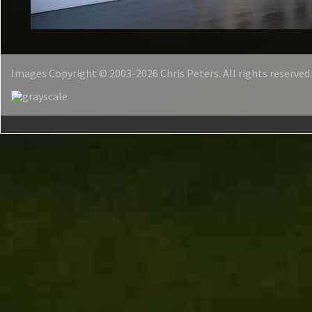
Images Copyright © 2003-2026 Chris Peters. All rights reserved.