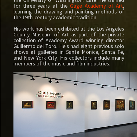
for three years at the
Gage Academy of Art
,
learning the drawing and painting methods of
the 19th-century academic tradition.
His work has been exhibited at the Los Angeles
County Museum of Art as part of the private
collection of Academy Award winning director
Guillermo del Toro. He's had eight previous solo
shows at galleries in Santa Monica, Santa Fe,
and New York City. His collectors include many
members of the music and film industries.