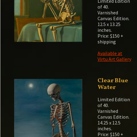
Limited Edition
of 40.
Varnished
Canvas Edition.
12.5 x 13.25
inches.
Price: $150 +
shipping
Available at
Virtu Art Gallery
Clear Blue
Water
Limited Edition
of 40.
Varnished
Canvas Edition.
14.25 x 12.5
inches.
Price: $150 +