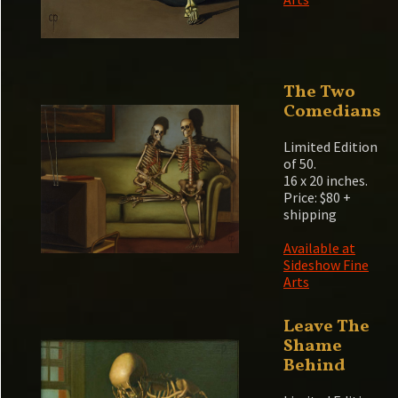
The Two
Comedians
Limited Edition
of 50.
16 x 20 inches.
Price: $80 +
shipping
Available at
Sideshow Fine
Arts
Leave The
Shame
Behind