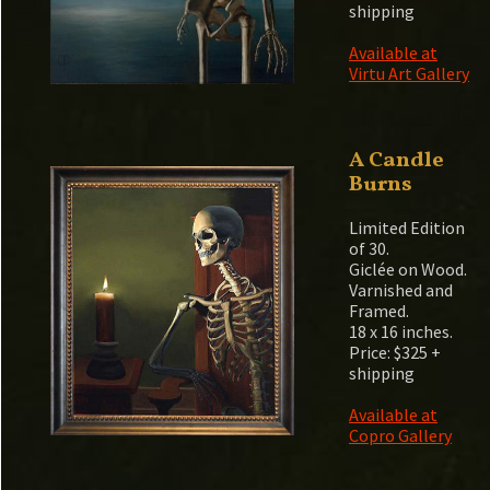
shipping
Available at
Virtu Art Gallery
A Candle
Burns
Limited Edition
of 30.
Giclée on Wood.
Varnished and
Framed.
18 x 16 inches.
Price: $325 +
shipping
Available at
Copro Gallery