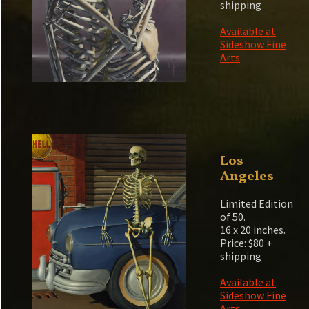
shipping
Available at
Sideshow Fine
Arts
Los
Angeles
Limited Edition
of 50.
16 x 20 inches.
Price: $80 +
shipping
Available at
Sideshow Fine
Arts