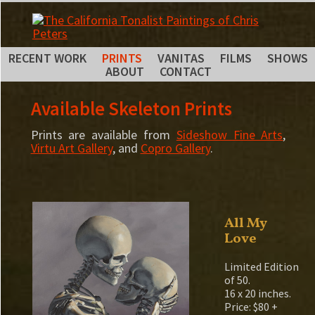
RECENT WORK
PRINTS
VANITAS
FILMS
SHOWS
ABOUT
CONTACT
Available Skeleton Prints
Prints are available from
Sideshow Fine Arts
,
Virtu Art Gallery
, and
Copro Gallery
.
All My
Love
Limited Edition
of 50.
16 x 20 inches.
Price: $80 +