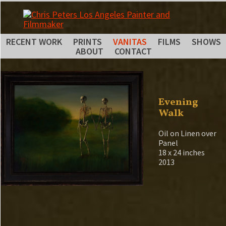
RECENT WORK
PRINTS
VANITAS
FILMS
SHOWS
ABOUT
CONTACT
Evening
Walk
Oil on Linen over
Panel
18 x 24 inches
2013