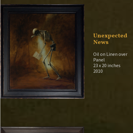
Unexpected
News
Oil on Linen over
Panel
23 x 20 inches
2010