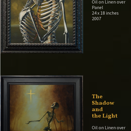
Oil on Linen over
Panel
24 x 18 inches
2007
The
Shadow
and
the Light
Oil on Linen over