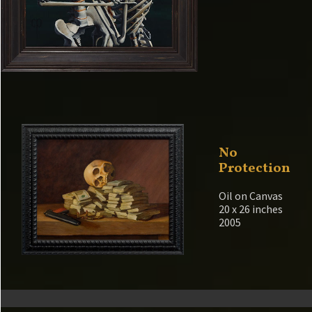
No
Protection
Oil on Canvas
20 x 26 inches
2005