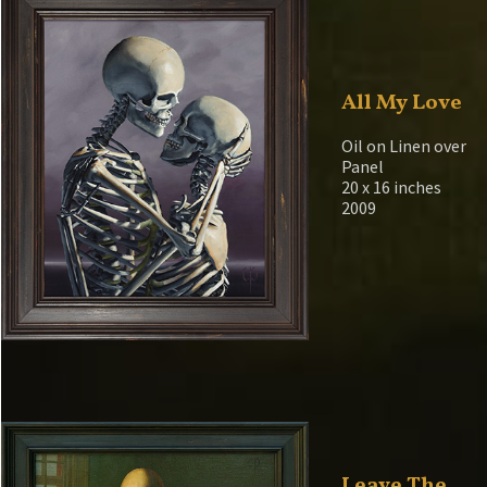
All My Love
Oil on Linen over
Panel
20 x 16 inches
2009
Leave The