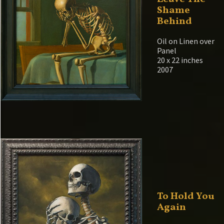
Shame
Behind
Oil on Linen over
Panel
20 x 22 inches
2007
To Hold You
Again