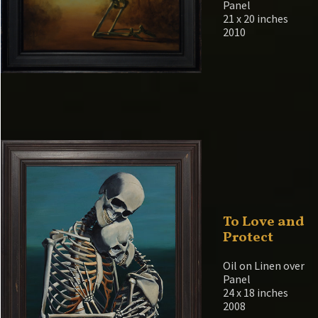
Panel
21 x 20 inches
2010
To Love and
Protect
Oil on Linen over
Panel
24 x 18 inches
2008