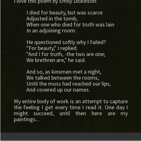
I love this poem by Emily Dickinson:
I died for beauty, but was scarce
Adjusted in the tomb,
When one who died for truth was lain
In an adjoining room.
He questioned softly why I failed?
"For beauty," I replied.
"And I for truth, -the two are one;
We brethren are," he said.
And so, as kinsmen met a night,
We talked between the rooms,
Until the moss had reached our lips,
And covered up our names.
My entire body of work is an attempt to capture
the feeling I get every time I read it. One day I
might succeed, until then here are my
paintings...