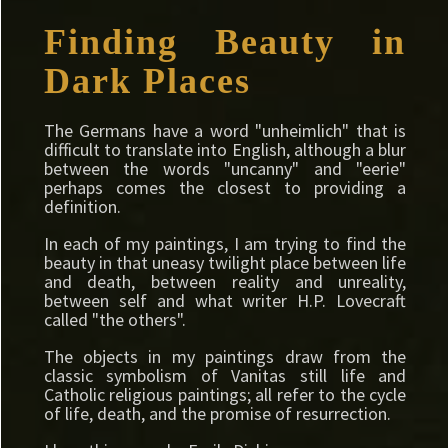
Finding Beauty in
Dark Places
The Germans have a word "unheimlich" that is
difficult to translate into English, although a blur
between the words "uncanny" and "eerie"
perhaps comes the closest to providing a
definition.
In each of my paintings, I am trying to find the
beauty in that uneasy twilight place between life
and death, between reality and unreality,
between self and what writer H.P. Lovecraft
called "the others".
The objects in my paintings draw from the
classic symbolism of Vanitas still life and
Catholic religious paintings; all refer to the cycle
of life, death, and the promise of resurrection.