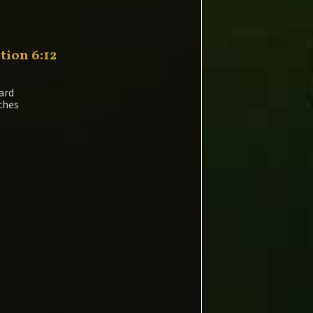
tion 6:12
ard
nches