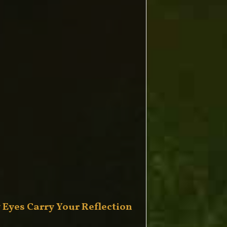
 Eyes Carry Your Reflection