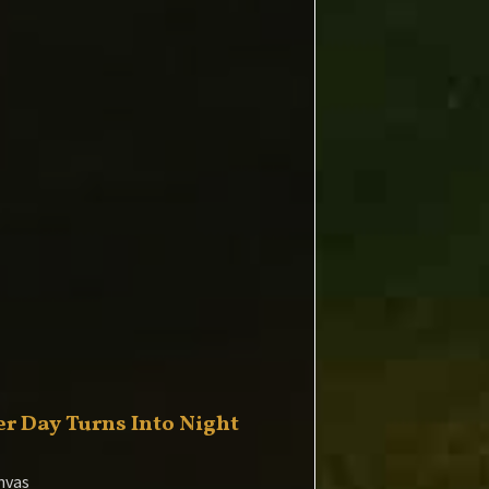
r Day Turns Into Night
nvas