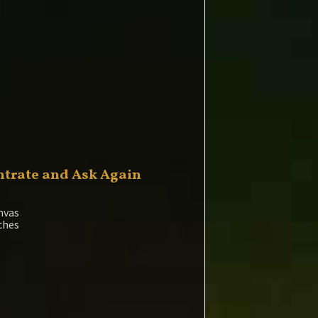
trate and Ask Again
nvas
nches