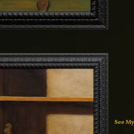
See My