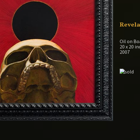
Revela
Oil on Bo
20 x 20 i
2007