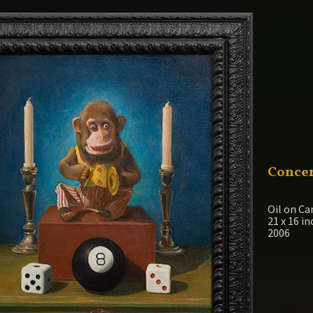
Concen
Oil on Ca
21 x 16 i
2006