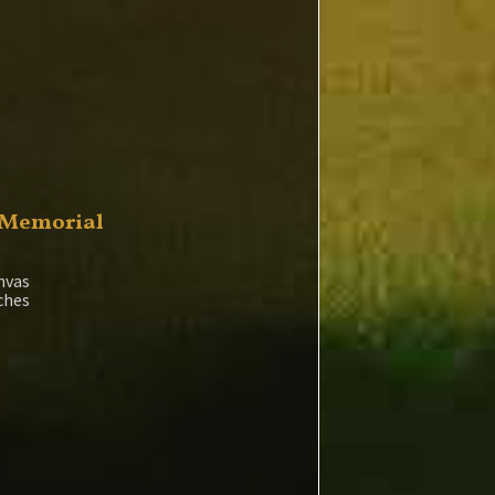
 Memorial
nvas
nches