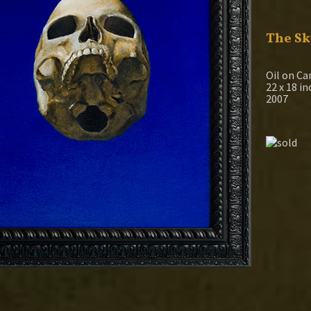
The Sk
Oil on Ca
22 x 18 i
2007