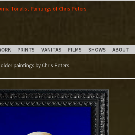
WORK
PRINTS
VANITAS
FILMS
SHOWS
ABOUT
 older paintings by Chris Peters.