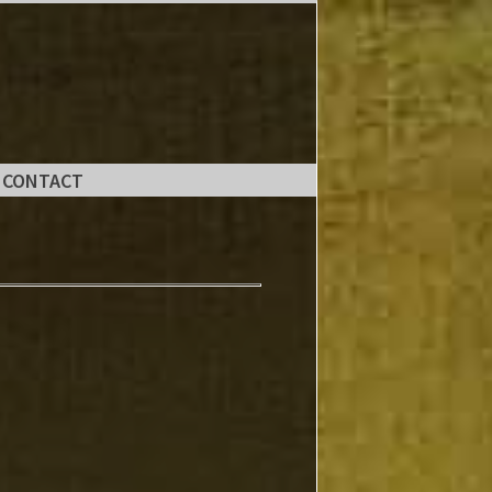
CONTACT