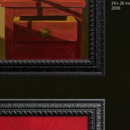
24 x 26 i
2006