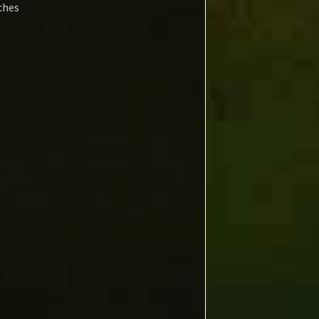
nches