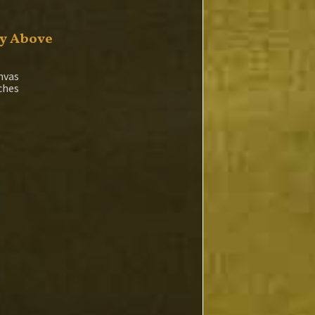
y Above
nvas
nches