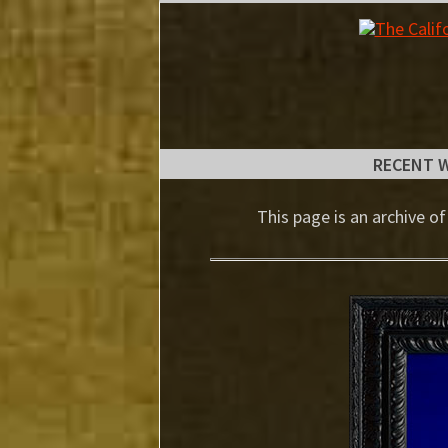
RECENT 
This page is an archive of