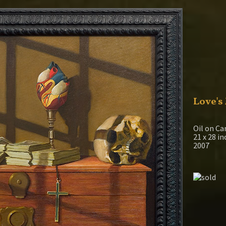
Love's
Oil on Ca
21 x 28 i
2007