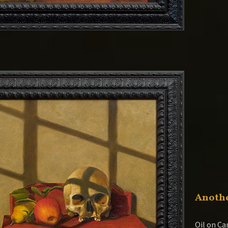
Anothe
Oil on Ca