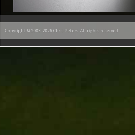
Copyright © 2003-2026 Chris Peters. All rights reserved.