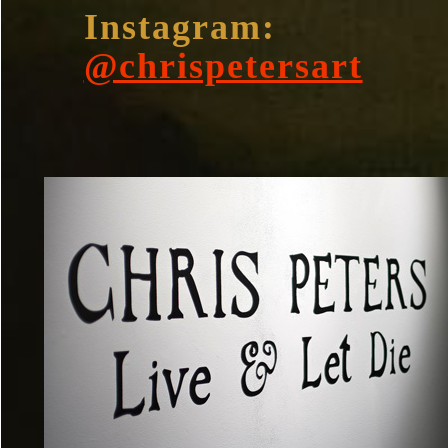
Instagram:
@chrispetersart