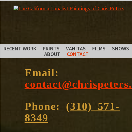
RECENT WORK
PRINTS
VANITAS
FILMS
SHOWS
ABOUT
CONTACT
Email:
contact@chrispeters
Phone:
(310) 571-
8349