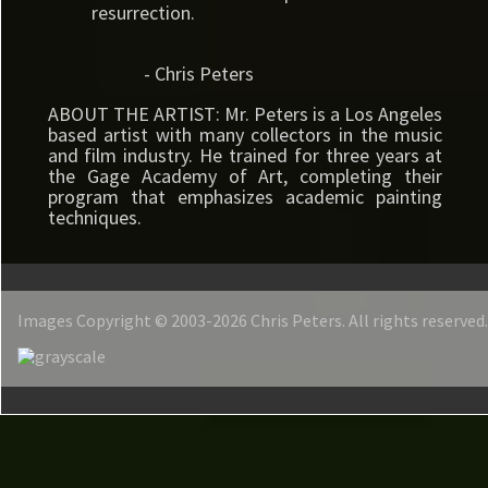
resurrection.
- Chris Peters
ABOUT THE ARTIST: Mr. Peters is a Los Angeles
based artist with many collectors in the music
and film industry. He trained for three years at
the Gage Academy of Art, completing their
program that emphasizes academic painting
techniques.
Images Copyright © 2003-2026 Chris Peters. All rights reserved.