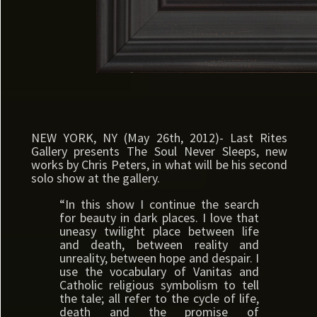
NEW YORK, NY (May 26th, 2012)- Last Rites
Gallery presents The Soul Never Sleeps, new
works by Chris Peters, in what will be his second
solo show at the gallery.
“In this show I continue the search
for beauty in dark places. I love that
uneasy twilight place between life
and death, between reality and
unreality, between hope and despair. I
use the vocabulary of Vanitas and
Catholic religious symbolism to tell
the tale; all refer to the cycle of life,
death and the promise of