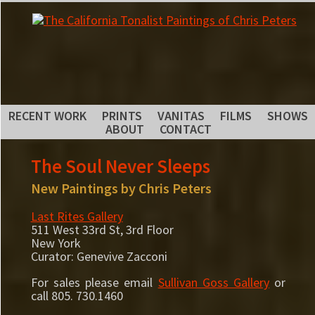
RECENT WORK
PRINTS
VANITAS
FILMS
SHOWS
ABOUT
CONTACT
The Soul Never Sleeps
New Paintings by Chris Peters
Last Rites Gallery
511 West 33rd St, 3rd Floor
New York
Curator: Genevive Zacconi
For sales please email
Sullivan Goss Gallery
or
call 805. 730.1460