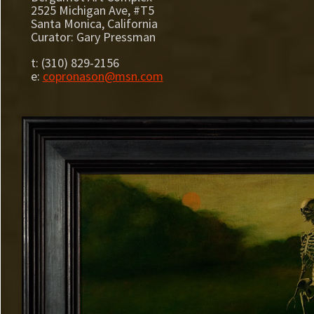
2525 Michigan Ave, #T5
Santa Monica, California
Curator: Gary Pressman
t: (310) 829-2156
e:
copronason@msn.com