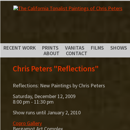
RECENT WORK
PRINTS
VANITAS
FILMS
SHOWS
ABOUT
CONTACT
Chris Peters "Reflections"
Reflections: New Paintings by Chris Peters
Saturday, December 12, 2009
8:00 pm - 11:30 pm
Show runs until January 2, 2010
Copro Gallery
Bergamot Art Complex